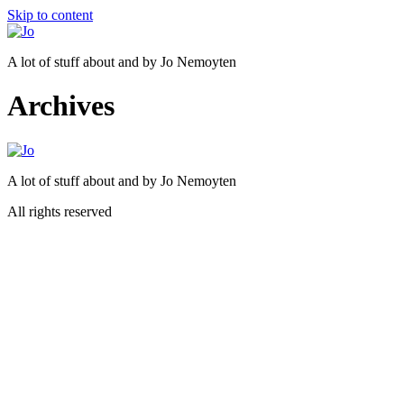
Skip to content
A lot of stuff about and by Jo Nemoyten
Archives
A lot of stuff about and by Jo Nemoyten
All rights reserved